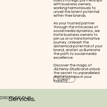
build strategic partnerships
with business owners,
working harmoniously to
unveil the latent potential
within their brands.
As your trusted partner
through the intricacies of
social media dynamics, we
invite business owners to
join us on a transformative
journey. Unleash the
alchemical potential of your
brand, and let us illuminate
the path to social media
excellence.
Discover the magic of
Alchemy Studio
and unlock
the secret to unparalleled
digital success in your
CONTACT
industry
DISCOVER OUR
Services.