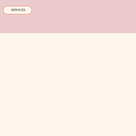
SERVICES