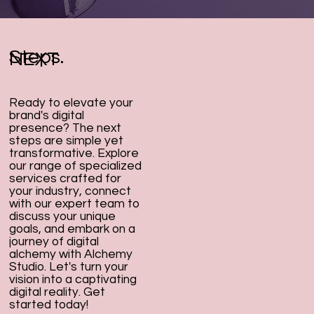
Steps.
NEXT
Ready to elevate your
brand's digital
presence? The next
steps are simple yet
transformative. Explore
our range of specialized
services crafted for
your industry, connect
with our expert team to
discuss your unique
goals, and embark on a
journey of digital
alchemy with Alchemy
Studio. Let's turn your
vision into a captivating
digital reality. Get
started today!