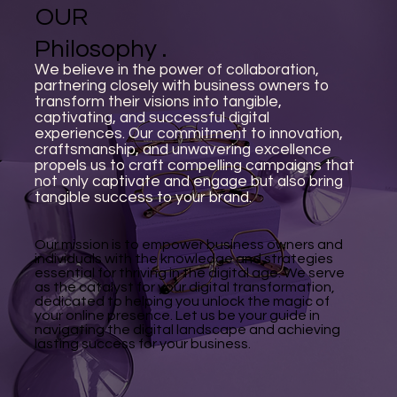
OUR
Philosophy .
We believe in the power of collaboration,
partnering closely with business owners to
transform their visions into tangible,
captivating, and successful digital
experiences. Our commitment to innovation,
craftsmanship, and unwavering excellence
propels us to craft compelling campaigns that
not only captivate and engage but also bring
tangible success to your brand.
Our mission is to empower business owners and
individuals with the knowledge and strategies
essential for thriving in the digital age. We serve
as the catalyst for your digital transformation,
dedicated to helping you unlock the magic of
your online presence. Let us be your guide in
navigating the digital landscape and achieving
lasting success for your business.