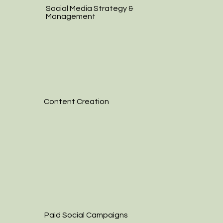
Social Media Strategy &
Management
Content Creation
Paid Social Campaigns