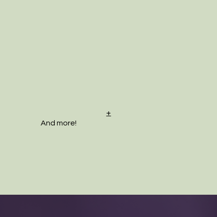
+
And more!