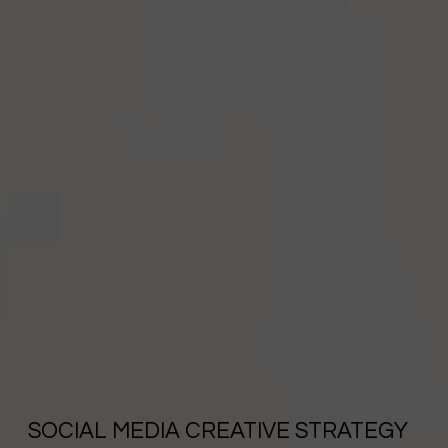
SOCIAL MEDIA CREATIVE STRATEGY