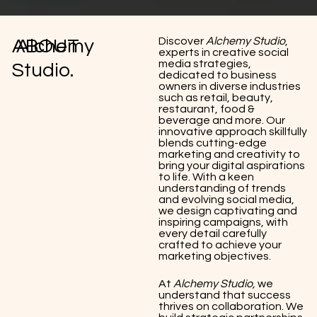
Discover
Alchemy Studio
,
ABOUT
Alchemy
experts in creative social
media strategies,
Studio.
dedicated to business
owners in diverse industries
such as retail, beauty,
restaurant, food &
beverage and more. Our
innovative approach skillfully
blends cutting-edge
marketing and creativity to
bring your digital aspirations
to life. With a keen
understanding of trends
and evolving social media,
we design captivating and
inspiring campaigns, with
every detail carefully
crafted to achieve your
marketing objectives.
At
Alchemy Studio,
we
understand that success
thrives on collaboration. We