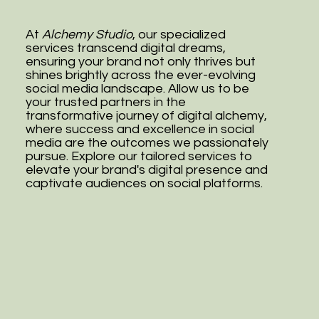
At
Alchemy Studio
, our specialized
services transcend digital dreams,
ensuring your brand not only thrives but
shines brightly across the ever-evolving
social media landscape. Allow us to be
your trusted partners in the
transformative journey of digital alchemy,
where success and excellence in social
media are the outcomes we passionately
pursue. Explore our tailored services to
elevate your brand's digital presence and
captivate audiences on social platforms.