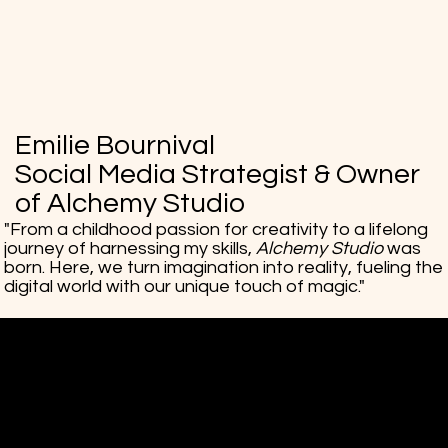
Emilie Bournival
Social Media Strategist & Owner
of Alchemy Studio
"From a childhood passion for creativity to a lifelong
journey of harnessing my skills,
Alchemy Studio
was
born. Here, we turn imagination into reality, fueling the
digital world with our unique touch of magic."
Alchemy Studio
Social Media Creative Strategy
Mail:
hello@alchemystudiosocial.com
Tel: 514-679-3956