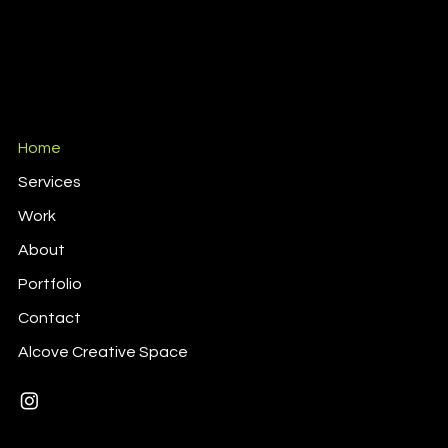
Home
Services
Work
About
Portfolio
Contact
Alcove Creative Space